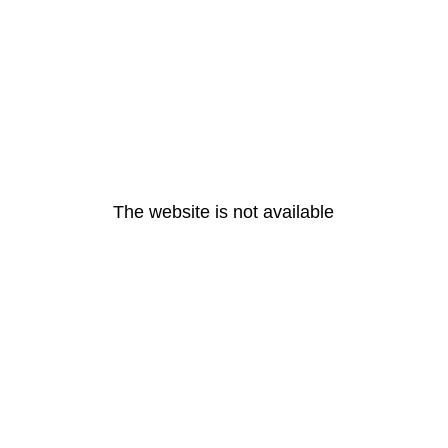
The website is not available